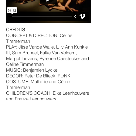
CREDITS
CONCEPT & DIRECTION: Céline
Timmerman
PLAY: Jitse Vande Walle, Lilly Ann Kunkle
III, Sam Bruneel, Falke Van Volcem,
Margot Lievens, Pyrenee Caestecker and
Céline Timmerman
MUSIC: Benjamien Lycke
DECOR: Peter De Blieck, PL/NK.
COSTUME: Mathilde and Céline
Timmerman
CHILDREN'S COACH: Elke Leenhouwers
and Frauke Leenhouwers