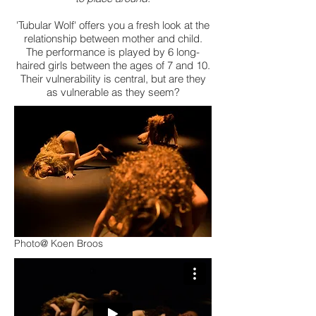
'Tubular Wolf' offers you a fresh look at the
relationship between mother and child.
The performance is played by 6 long-
haired girls between the ages of 7 and 10.
Their vulnerability is central, but are they
as vulnerable as they seem?
Photo@ Koen Broos