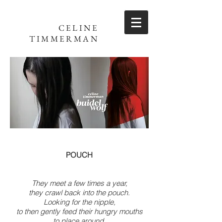
CELINE
TIMMERMAN
POUCH
They meet a few times a year,
they crawl back into the pouch.
Looking for the nipple,
to then gently feed their hungry mouths
to place around.